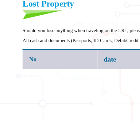
Lost Property
Should you lose anything when traveling on the LRT, pleas
All cash and documents (Passports, ID Cards, Debit/Credit 
date
No