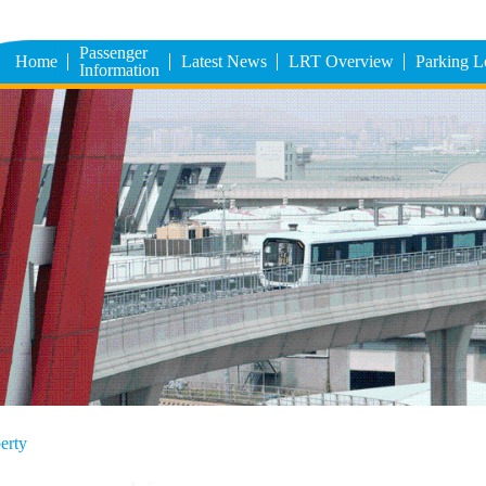
Passenger
Home
Latest News
LRT Overview
Parking 
Information
erty