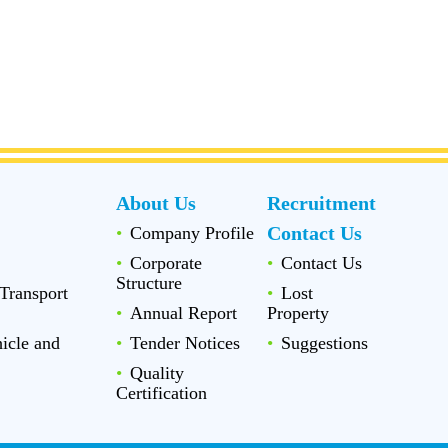
About Us
Recruitment
Contact Us
Company Profile
Corporate
Contact Us
Structure
Transport
Lost
Annual Report
Property
icle and
Tender Notices
Suggestions
Quality
Certification