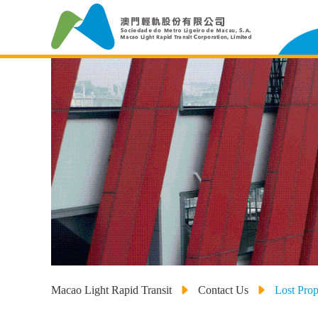
Macao Light Rapid Transit
Contact Us
Lost Prop