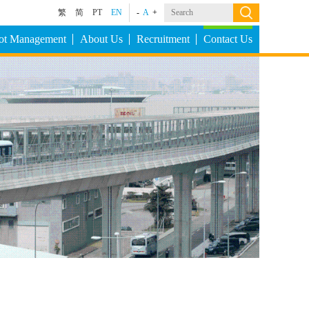
繁
简
PT
EN
-
A
+
Lot Management
About Us
Recruitment
Contact Us