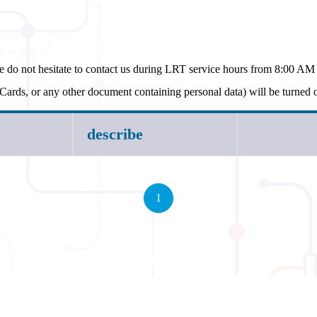
e do not hesitate to contact us during LRT service hours from 8:00 A
Cards, or any other document containing personal data) will be turned
describe
1