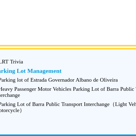
LRT Trivia
arking Lot Management
Parking lot of Estrada Governador Albano de Oliveira
Heavy Passenger Motor Vehicles Parking Lot of Barra Public 
terchange
Parking Lot of Barra Public Transport Interchange（Light Veh
torcycle）