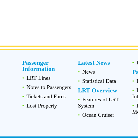
Passenger
Latest News
Information
P
News
LRT Lines
Statistical Data
Notes to Passengers
LRT Overview
Tickets and Fares
In
Features of LRT
Lost Property
System
Mo
Ocean Cruiser