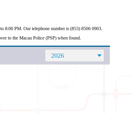
M to 8:00 PM. Our telephone number is (853) 8506 0903.
 over to the Macau Police (PSP) when found.