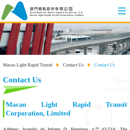
Macao Light Rapid Transit
Contact Us
Contact Us
Contact Us
Macao Light Rapid Transit
Corporation, Limited
os
Address: Avenida do Infante D. Henrique, n.
43-53A, The