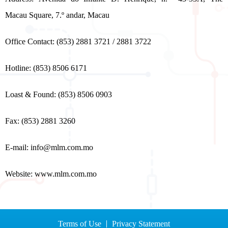
Macau Square, 7.º andar, Macau
Office Contact: (853) 2881 3721 / 2881 3722
Hotline: (853) 8506 6171
Loast & Found: (853) 8506 0903
Fax: (853) 2881 3260
E-mail:
info@mlm.com.mo
Website: www.mlm.com.mo
Terms of Use
Privacy Statement