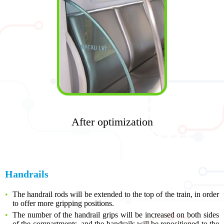
After optimization
Handrails
The handrail rods will be extended to the top of the train, in order
to offer more gripping positions.
The number of the handrail grips will be increased on both sides
of the compartments, and the handrails will be repositioned to the