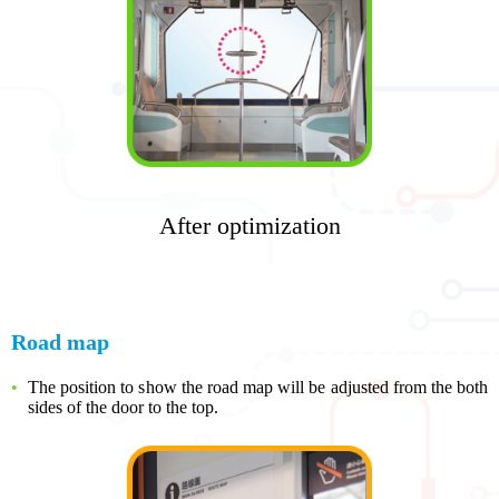
After optimization
Road map
The position to show the road map will be adjusted from the both
sides of the door to the top.