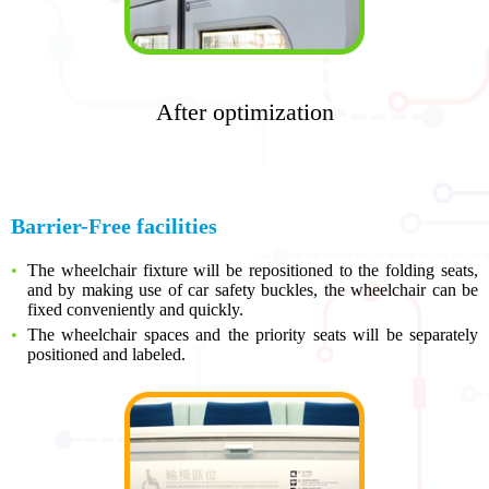
After optimization
Barrier-Free facilities
The wheelchair fixture will be repositioned to the folding seats,
and by making use of car safety buckles, the wheelchair can be
fixed conveniently and quickly.
The wheelchair spaces and the priority seats will be separately
positioned and labeled.