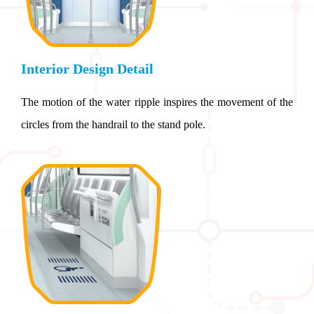
Interior Design Detail
The motion of the water ripple inspires the movement of the
circles from the handrail to the stand pole.