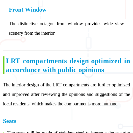
Front Window
The distinctive octagon front window provides wide view
scenery from the interior.
LRT compartments design optimized in
accordance with public opinions
The interior design of the LRT compartments are further optimized
and improved after reviewing the opinions and suggestions of the
local residents, which makes the compartments more humane.
Seats
The seats will be made of stainless steel to improve the security