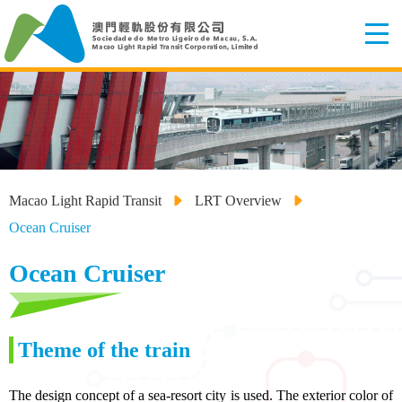
Macao Light Rapid Transit
LRT Overview
Ocean Cruiser
Ocean Cruiser
Theme of the train
The design concept of a sea-resort city is used. The exterior color of