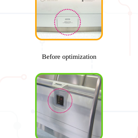
Before optimization