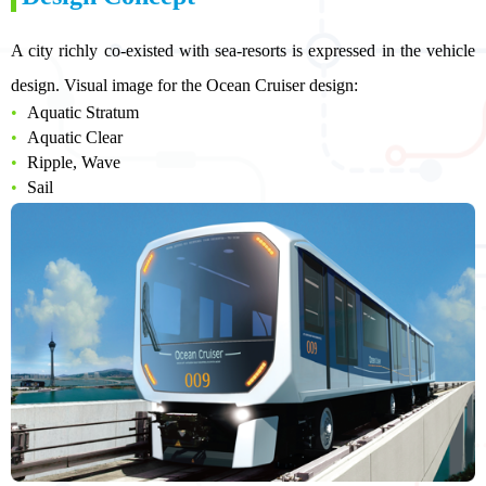
A city richly co-existed with sea-resorts is expressed in the vehicle
design. Visual image for the Ocean Cruiser design:
Aquatic Stratum
Aquatic Clear
Ripple, Wave
Sail