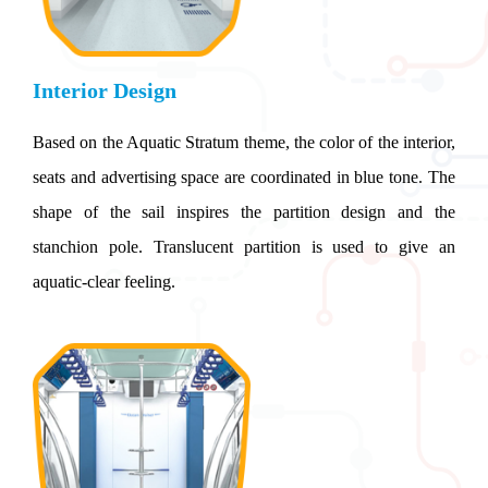
Interior Design
Based on the Aquatic Stratum theme, the color of the interior,
seats and advertising space are coordinated in blue tone. The
shape of the sail inspires the partition design and the
stanchion pole. Translucent partition is used to give an
aquatic-clear feeling.