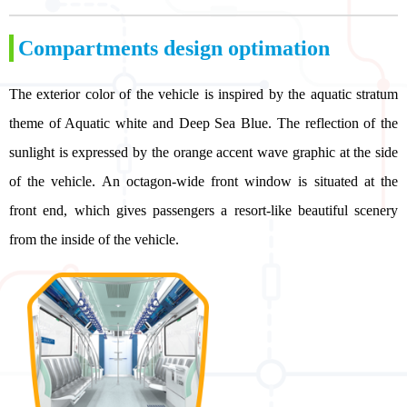
Compartments design optimation
The exterior color of the vehicle is inspired by the aquatic stratum
theme of Aquatic white and Deep Sea Blue. The reflection of the
sunlight is expressed by the orange accent wave graphic at the side
of the vehicle. An octagon-wide front window is situated at the
front end, which gives passengers a resort-like beautiful scenery
from the inside of the vehicle.