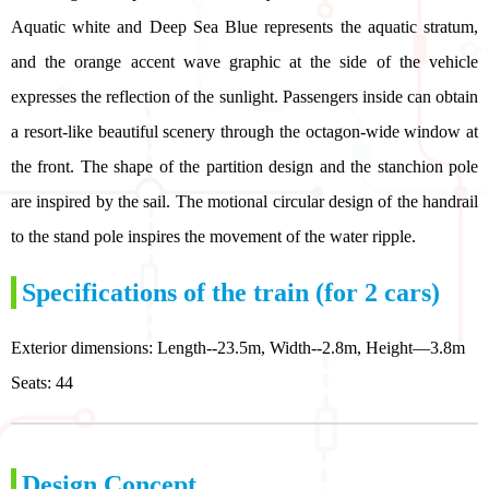
Aquatic white and Deep Sea Blue represents the aquatic stratum,
and the orange accent wave graphic at the side of the vehicle
expresses the reflection of the sunlight. Passengers inside can obtain
a resort-like beautiful scenery through the octagon-wide window at
the front. The shape of the partition design and the stanchion pole
are inspired by the sail. The motional circular design of the handrail
to the stand pole inspires the movement of the water ripple.
Specifications of the train (for 2 cars)
Exterior dimensions: Length--23.5m, Width--2.8m, Height—3.8m
Seats: 44
Design Concept