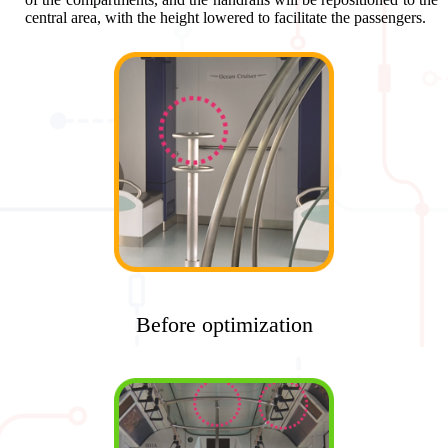
central area, with the height lowered to facilitate the passengers.
Before optimization