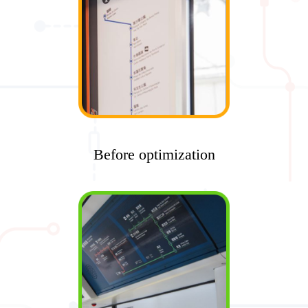
Before optimization