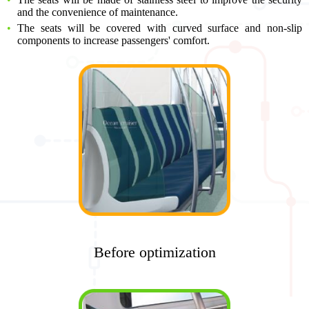
and the convenience of maintenance.
The seats will be covered with curved surface and non-slip
components to increase passengers' comfort.
Before optimization