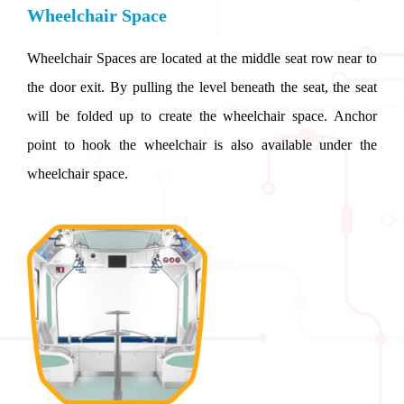
Wheelchair Space
Wheelchair Spaces are located at the middle seat row near to
the door exit. By pulling the level beneath the seat, the seat
will be folded up to create the wheelchair space. Anchor
point to hook the wheelchair is also available under the
wheelchair space.