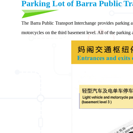
Parking Lot of Barra Public Tr
The Barra Public Transport Interchange provides parking a
motorcycles on the third basement level. All of the parking a