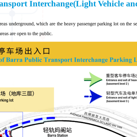
ansport Interchange(Light Vehicle an
reas underground, which are the heavy passenger parking lot on the sec
reas are open to the public.