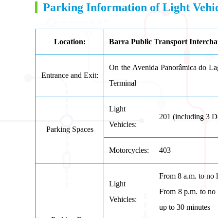
Parking Information of Light Veh
Location:
Barra Public Transport Intercha
On the Avenida Panorâmica do Lag
Entrance and Exit:
Terminal
Light
201 (
including 3 D
Vehicles:
Parking Spaces
Motorcycles:
403
From 8 a.m. to no 
Light
From 8 p.m. to no l
Vehicles:
up to 30 minu