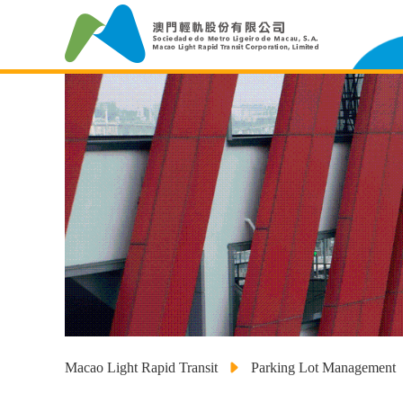
Macao Light Rapid Transit
Parking Lot Management