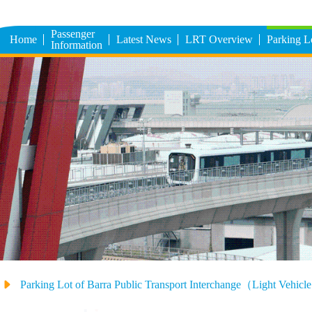
Passenger
Home
Latest News
LRT Overview
Parking 
Information
Parking Lot of Barra Public Transport Interchange（Light Vehic