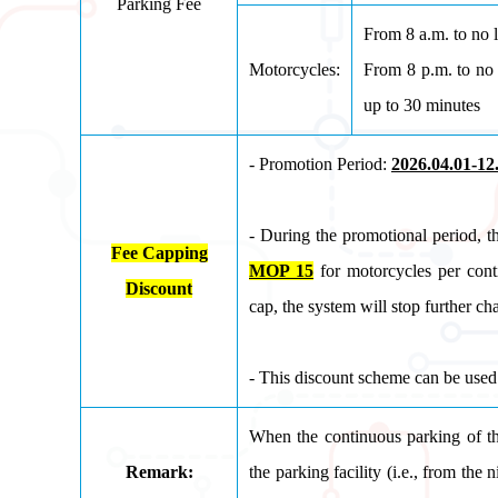
Parking Fee
From 8 a.m. to no 
Motorcycles:
From 8 p.m. to no 
up to 30 minutes
- Promotion Period:
2026.04.01-12
- During the promotional period, t
Fee Capping
MOP 15
for motorcycles per cont
Discount
cap, the system will stop further ch
- This discount scheme can be used 
When the continuous parking of th
Remark:
the parking facility (i.e., from th