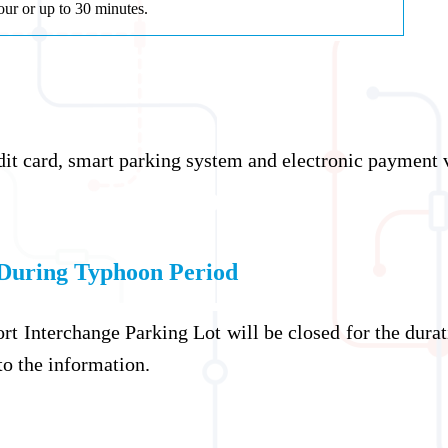
our or up to 30 minutes.
dit card, smart parking system and electronic payment 
During Typhoon Period
ort Interchange Parking Lot will be closed for the dur
 to the information.