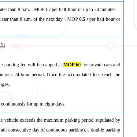
later than 8 p.m. - MOP
1 /
per half-hour or up to 30 minutes
later than 8 a.m. of the next day
- MOP
0.5 /
per half-hour or
.31
he parking fee will be capped at
MOP 60
for private cars and
inuous 24-hour period. Once the accumulated fees reach the
arges.
continuously for up to eight days.
e vehicle exceeds the maximum parking period stipulated by
e ninth consecutive day of continuous parking), a double parking