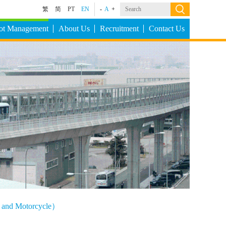
繁
简
PT
EN
-
A
+
Lot Management
About Us
Recruitment
Contact Us
le and Motorcycle）