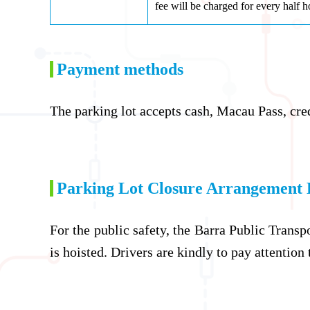
fee will be charged for every half h
Payment methods
The parking lot accepts cash, Macau Pass, cre
Parking Lot Closure Arrangement 
For the public safety, the Barra Public Transp
is hoisted. Drivers are kindly to pay attention