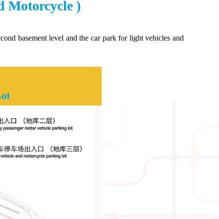
d Motorcycle )
ond basement level and the car park for light vehicles and