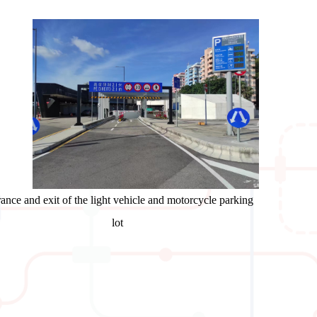
ance and exit of the light vehicle and motorcycle parking
lot