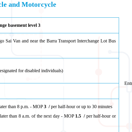
icle and Motorcycle
nge basement level 3
o Sai Van and near the Barra Transport Interchange Lot Bus
esignated for disabled individuals
)
Entr
later than 8 p.m. - MOP
3
/
per half-hour or up to 30 minutes
ater than 8 a.m. of the next day
- MOP
1.5
/
per half-hour or
tes