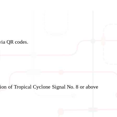
via QR codes.
ation of Tropical Cyclone Signal No. 8 or above