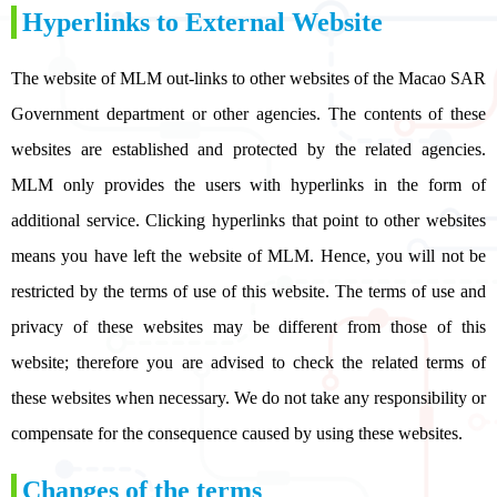
Hyperlinks to External Website
The website of MLM out-links to other websites of the Macao SAR
Government department or other agencies. The contents of these
websites are established and protected by the related agencies.
MLM only provides the users with hyperlinks in the form of
additional service. Clicking hyperlinks that point to other websites
means you have left the website of MLM. Hence, you will not be
restricted by the terms of use of this website. The terms of use and
privacy of these websites may be different from those of this
website; therefore you are advised to check the related terms of
these websites when necessary. We do not take any responsibility or
compensate for the consequence caused by using these websites.
Changes of the terms