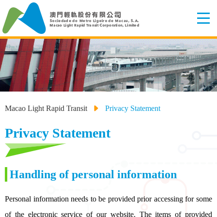
Macao Light Rapid Transit
Privacy Statement
Privacy Statement
Handling of personal information
Personal information needs to be provided prior accessing for some
of the electronic service of our website. The items of provided