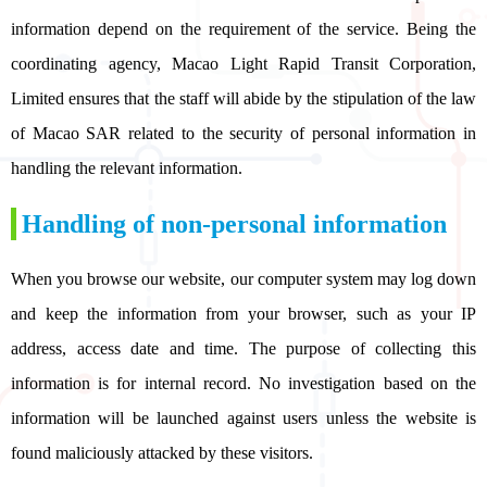
information depend on the requirement of the service. Being the
coordinating agency, Macao Light Rapid Transit Corporation,
Limited ensures that the staff will abide by the stipulation of the law
of Macao SAR related to the security of personal information in
handling the relevant information.
Handling of non-personal information
When you browse our website, our computer system may log down
and keep the information from your browser, such as your IP
address, access date and time. The purpose of collecting this
information is for internal record. No investigation based on the
information will be launched against users unless the website is
found maliciously attacked by these visitors.