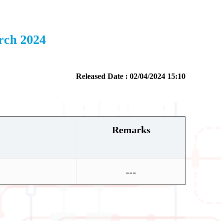
rch 2024
Released Date : 02/04/2024 15:10
Remarks
---