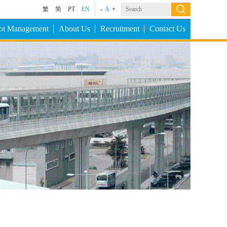
繁
简
PT
EN
-
A
+
Lot Management
About Us
Recruitment
Contact Us