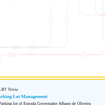
LRT Trivia
arking Lot Management
Parking lot of Estrada Governador Albano de Oliveira