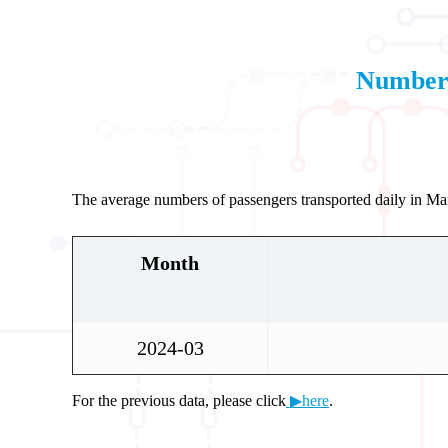
Number 
The average numbers of passengers transported daily in M
Month
2024-03
For the previous data, please click
▶here
.