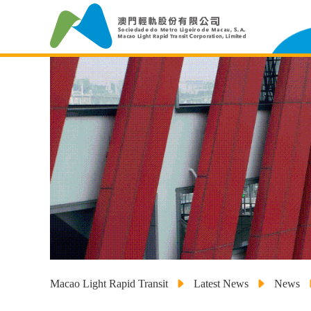
Macao Light Rapid Transit
Latest News
News