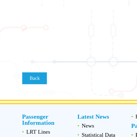
Back
Passenger
Latest News
Information
P
News
LRT Lines
Statistical Data