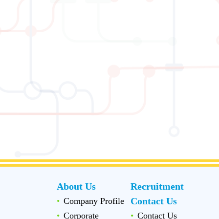
About Us
Recruitment
Contact Us
Company Profile
Corporate
Contact Us