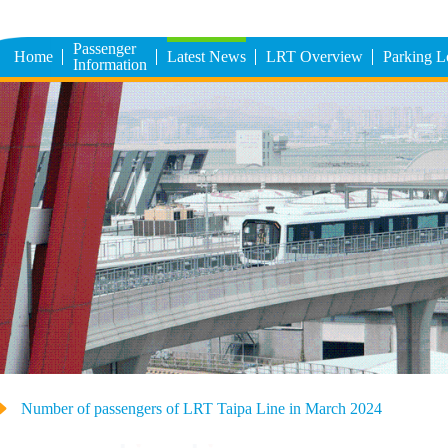
Passenger
Home
Latest News
LRT Overview
Parking 
Information
Number of passengers of LRT Taipa Line in March 2024