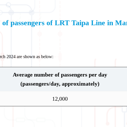
of passengers of LRT Taipa Line in Ma
arch 2024 are shown as below:
Average number of passengers per day
(passengers/day, approximately)
12,000