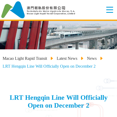
Macao Light Rapid Transit
Latest News
News
LRT Hengqin Line Will Officially Open on December 2
LRT Hengqin Line Will Officially
Open on December 2