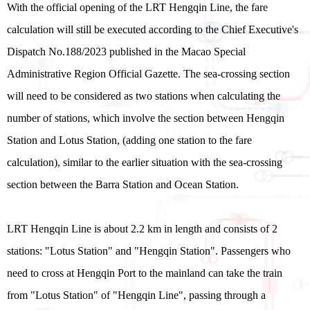
With the official opening of the LRT Hengqin Line, the fare
calculation will still be executed according to the Chief Executive's
Dispatch No.188/2023 published in the Macao Special
Administrative Region Official Gazette. The sea-crossing section
will need to be considered as two stations when calculating the
number of stations, which involve the section between Hengqin
Station and Lotus Station, (adding one station to the fare
calculation), similar to the earlier situation with the sea-crossing
section between the Barra Station and Ocean Station.
LRT Hengqin Line is about 2.2 km in length and consists of 2
stations: "Lotus Station" and "Hengqin Station". Passengers who
need to cross at Hengqin Port to the mainland can take the train
from "Lotus Station" of "Hengqin Line", passing through a