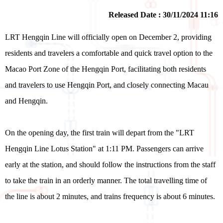
Released Date : 30/11/2024 11:16
LRT Hengqin Line will officially open on December 2, providing
residents and travelers a comfortable and quick travel option to the
Macao Port Zone of the Hengqin Port, facilitating both residents
and travelers to use Hengqin Port, and closely connecting Macau
and Hengqin.
On the opening day, the first train will depart from the "LRT
Hengqin Line Lotus Station" at 1:11 PM. Passengers can arrive
early at the station, and should follow the instructions from the staff
to take the train in an orderly manner. The total travelling time of
the line is about 2 minutes, and trains frequency is about 6 minutes.