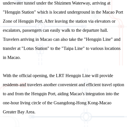
underwater tunnel under the Shizimen Waterway, arriving at
"Hengqin Station" which is located underground in the Macao Port
Zone of Hengqin Port. After leaving the station via elevators or
escalators, passengers can easily walk to the departure hall.
Travelers arriving in Macao can also take the "Hengqin Line" and
transfer at "Lotus Station" to the "Taipa Line" to various locations
in Macao.
With the official opening, the LRT Hengqin Line will provide
residents and travelers another convenient and efficient travel option
to and from the Hengqin Port, aiding Macao's integration into the
one-hour living circle of the Guangdong-Hong Kong-Macao
Greater Bay Area.