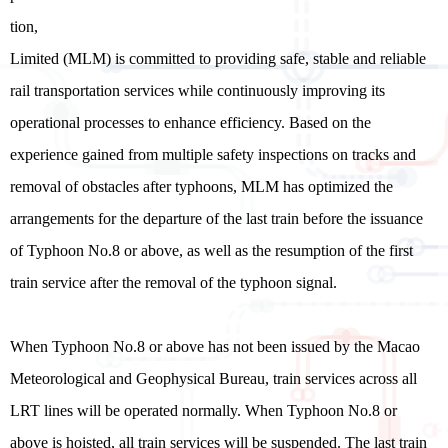
tion,
Limited (MLM) is committed to providing safe, stable and reliable
rail transportation services while continuously improving its
operational processes to enhance efficiency. Based on the
experience gained from multiple safety inspections on tracks and
removal of obstacles after typhoons, MLM has optimized the
arrangements for the departure of the last train before the issuance
of Typhoon No.8 or above, as well as the resumption of the first
train service after the removal of the typhoon signal.
When Typhoon No.8 or above has not been issued by the Macao
Meteorological and Geophysical Bureau, train services across all
LRT lines will be operated normally. When Typhoon No.8 or
above is hoisted, all train services will be suspended. The last train