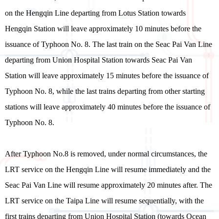
on the Hengqin Line departing from Lotus Station towards
Hengqin Station will leave approximately 10 minutes before the
issuance of Typhoon No. 8. The last train on the Seac Pai Van Line
departing from Union Hospital Station towards Seac Pai Van
Station will leave approximately 15 minutes before the issuance of
Typhoon No. 8, while the last trains departing from other starting
stations will leave approximately 40 minutes before the issuance of
Typhoon No. 8.
After Typhoon No.8 is removed, under normal circumstances, the
LRT service on the Hengqin Line will resume immediately and the
Seac Pai Van Line will resume approximately 20 minutes after. The
LRT service on the Taipa Line will resume sequentially, with the
first trains departing from Union Hospital Station (towards Ocean