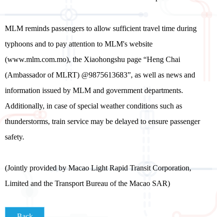
MLM reminds passengers to allow sufficient travel time during
typhoons and to pay attention to MLM's website
(www.mlm.com.mo), the Xiaohongshu page “Heng Chai
(Ambassador of MLRT) @9875613683”, as well as news and
information issued by MLM and government departments.
Additionally, in case of special weather conditions such as
thunderstorms, train service may be delayed to ensure passenger
safety.
(Jointly provided by Macao Light Rapid Transit Corporation,
Limited and the Transport Bureau of the Macao SAR)
Back