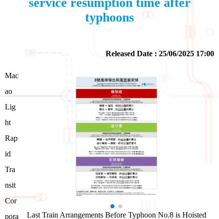
service resumption time after
typhoons
Released Date : 25/06/2025 17:00
Mac
ao
Lig
ht
Rap
id
Tra
nsit
Cor
Last Train Arrangements Before Typhoon No.8 is Hoisted
pora