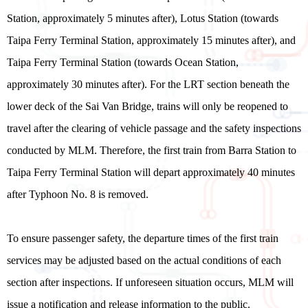
Station, approximately 5 minutes after), Lotus Station (towards
Taipa Ferry Terminal Station, approximately 15 minutes after), and
Taipa Ferry Terminal Station (towards Ocean Station,
approximately 30 minutes after). For the LRT section beneath the
lower deck of the Sai Van Bridge, trains will only be reopened to
travel after the clearing of vehicle passage and the safety inspections
conducted by MLM. Therefore, the first train from Barra Station to
Taipa Ferry Terminal Station will depart approximately 40 minutes
after Typhoon No. 8 is removed.
To ensure passenger safety, the departure times of the first train
services may be adjusted based on the actual conditions of each
section after inspections. If unforeseen situation occurs, MLM will
issue a notification and release information to the public.