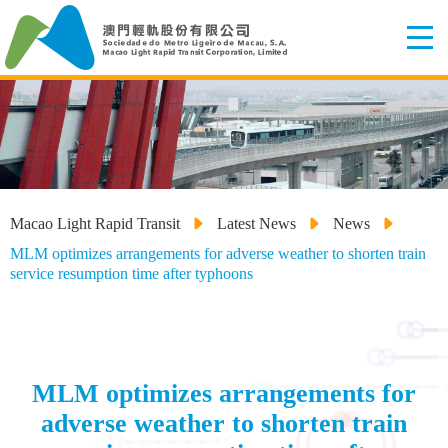
Macao Light Rapid Transit
Latest News
News
MLM optimizes arrangements for adverse weather to shorten train
service resumption time after typhoons
MLM optimizes arrangements for
adverse weather to shorten train