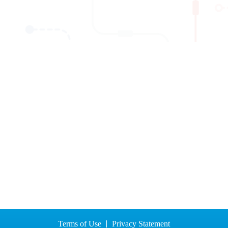
Terms of Use
Privacy Statement