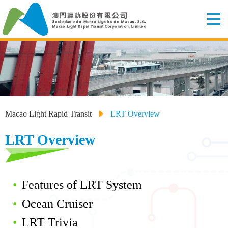
Macao Light Rapid Transit
LRT Overview
LRT Overview
Features of LRT System
Ocean Cruiser
LRT Trivia